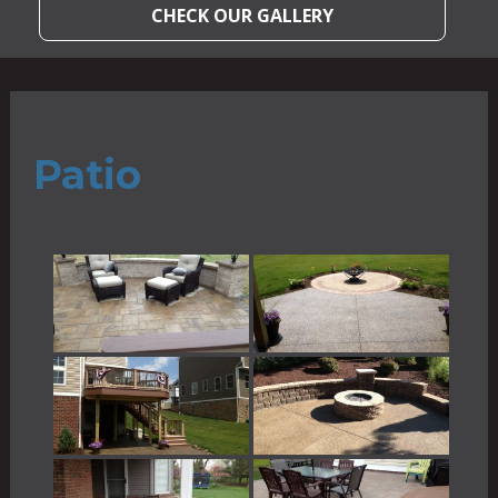
CHECK OUR GALLERY
Patio