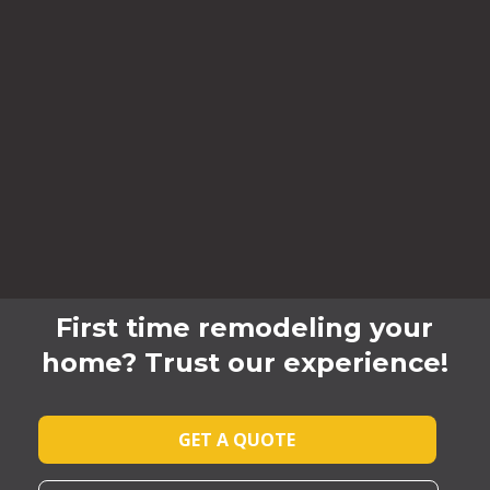
First time remodeling your
home? Trust our experience!
GET A QUOTE