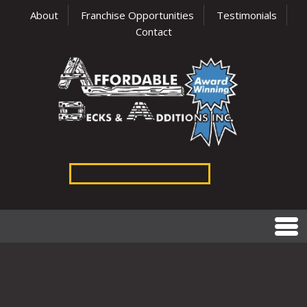
About
Franchise Opportunities
Testimonials
Contact