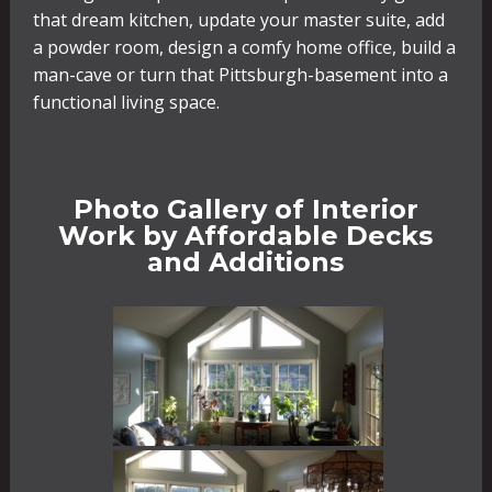
that dream kitchen, update your master suite, add
a powder room, design a comfy home office, build a
man-cave or turn that Pittsburgh-basement into a
functional living space.
Photo Gallery of Interior
Work by Affordable Decks
and Additions