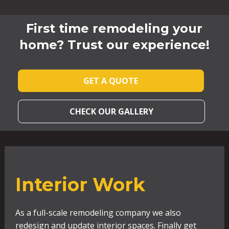
First time remodeling your
home? Trust our experience!
GET A QUOTE
CHECK OUR GALLERY
Interior Work
As a full-scale remodeling company we also
redesign and update interior spaces. Finally get