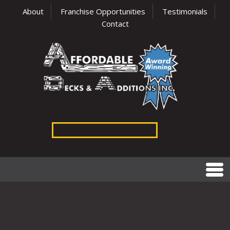
About
Franchise Opportunities
Testimonials
Contact