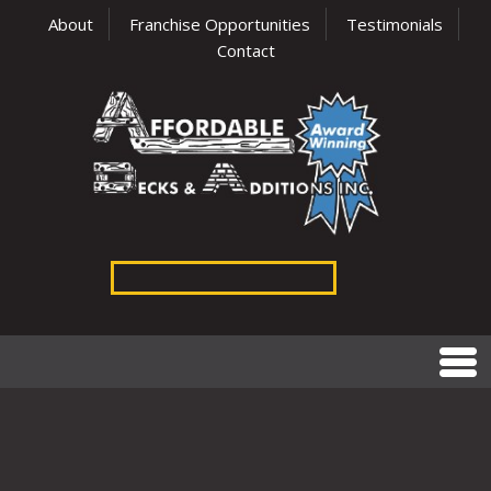
About
Franchise Opportunities
Testimonials
Contact