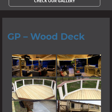
CHECK OUR GALLERY
GP – Wood Deck