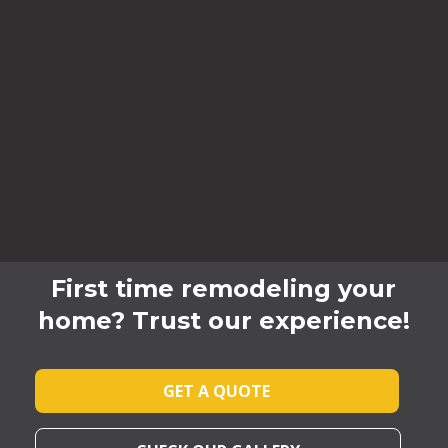
First time remodeling your
home? Trust our experience!
GET A QUOTE