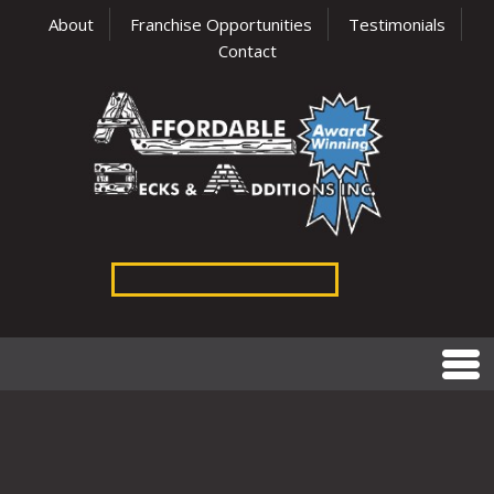
About
Franchise Opportunities
Testimonials
Contact