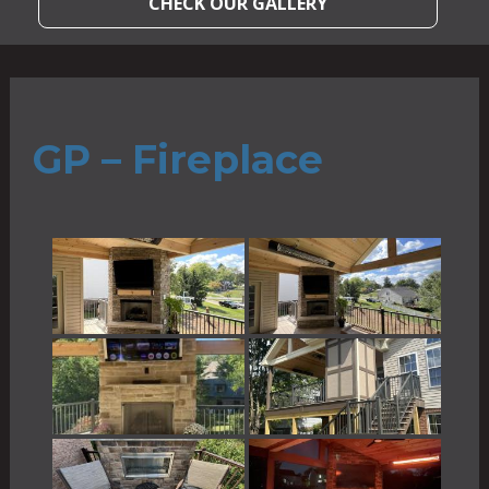
CHECK OUR GALLERY
GP – Fireplace