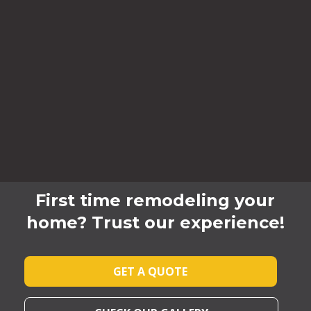
First time remodeling your
home? Trust our experience!
GET A QUOTE