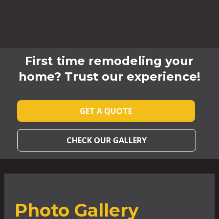
First time remodeling your
home? Trust our experience!
GET A QUOTE
CHECK OUR GALLERY
Photo Gallery