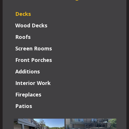
Decks
Wood Decks
Roofs
Screen Rooms
Front Porches
Additions
Interior Work
Fireplaces
Patios