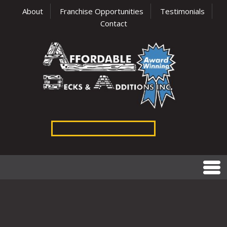
About
Franchise Opportunities
Testimonials
Contact