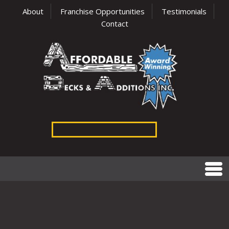
About
Franchise Opportunities
Testimonials
Contact