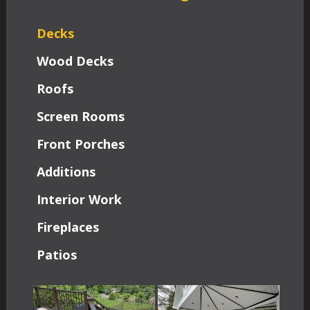
Decks
Wood Decks
Roofs
Screen Rooms
Front Porches
Additions
Interior Work
Fireplaces
Patios