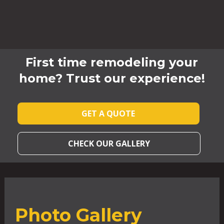
First time remodeling your
home? Trust our experience!
GET A QUOTE
CHECK OUR GALLERY
Photo Gallery