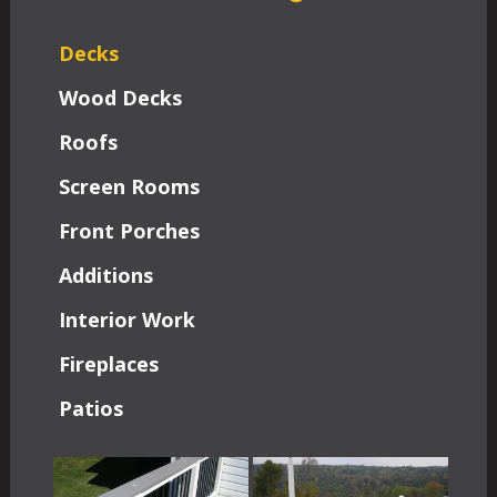
Decks
Wood Decks
Roofs
Screen Rooms
Front Porches
Additions
Interior Work
Fireplaces
Patios