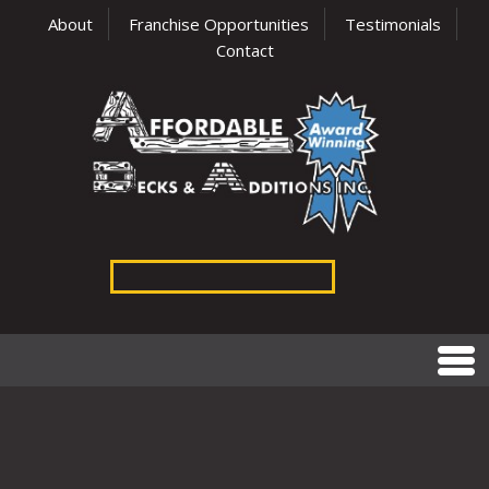
About
Franchise Opportunities
Testimonials
Contact