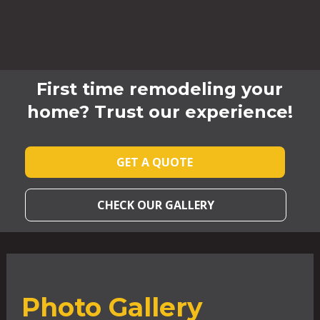
First time remodeling your
home? Trust our experience!
GET A QUOTE
CHECK OUR GALLERY
Photo Gallery