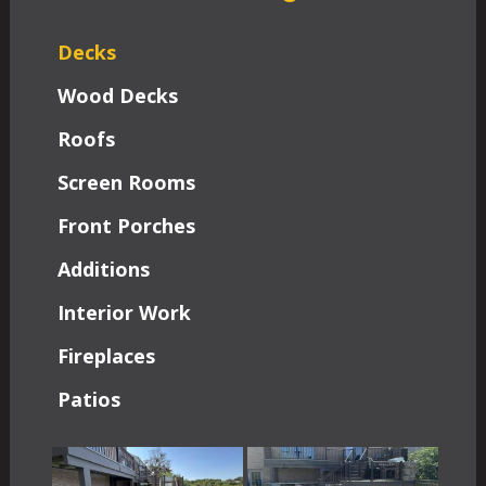
Decks
Wood Decks
Roofs
Screen Rooms
Front Porches
Additions
Interior Work
Fireplaces
Patios