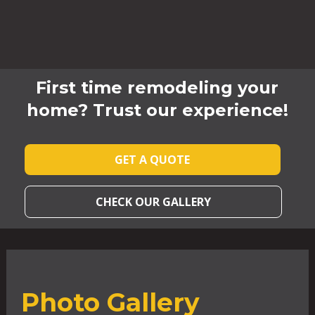
First time remodeling your
home? Trust our experience!
GET A QUOTE
CHECK OUR GALLERY
Photo Gallery