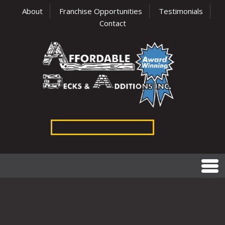
About
Franchise Opportunities
Testimonials
Contact