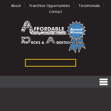
About
Franchise Opportunities
Testimonials
Contact