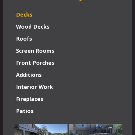
Decks
Wood Decks
Roofs
Screen Rooms
Front Porches
Additions
Interior Work
Fireplaces
Patios