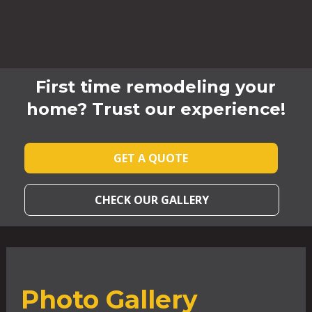
First time remodeling your
home? Trust our experience!
GET A QUOTE
CHECK OUR GALLERY
Photo Gallery