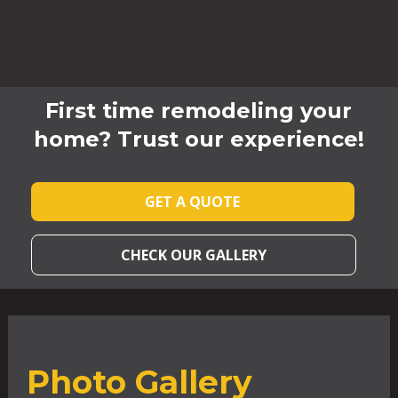
First time remodeling your
home? Trust our experience!
GET A QUOTE
CHECK OUR GALLERY
Photo Gallery