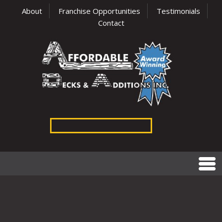
About
Franchise Opportunities
Testimonials
Contact