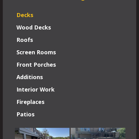
Decks
Wood Decks
Roofs
Screen Rooms
Front Porches
Additions
Interior Work
Fireplaces
Patios