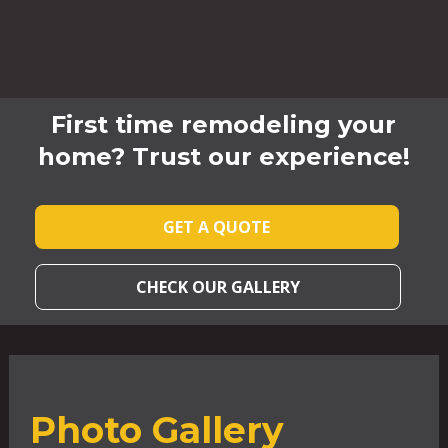
First time remodeling your
home? Trust our experience!
GET A QUOTE
CHECK OUR GALLERY
Photo Gallery