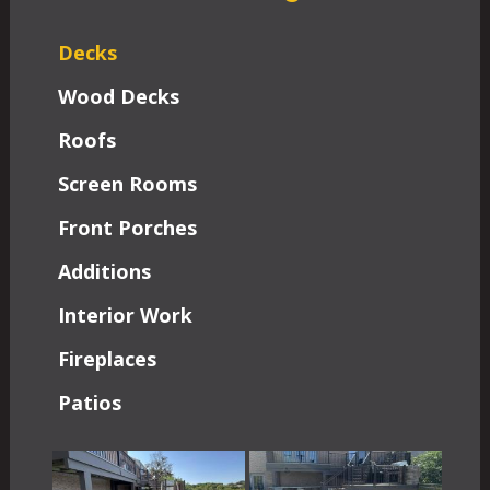
Decks
Wood Decks
Roofs
Screen Rooms
Front Porches
Additions
Interior Work
Fireplaces
Patios