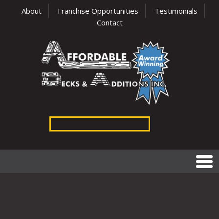
About
Franchise Opportunities
Testimonials
Contact