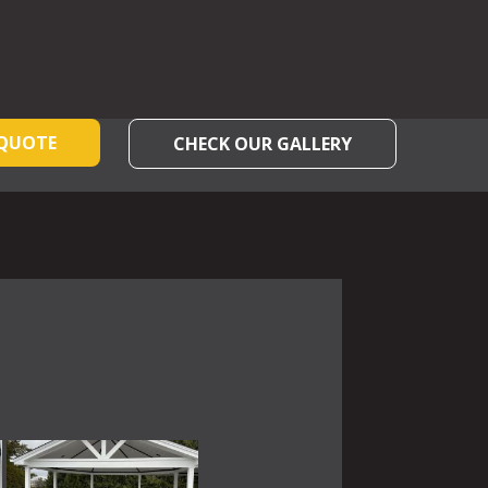
 QUOTE
CHECK OUR GALLERY