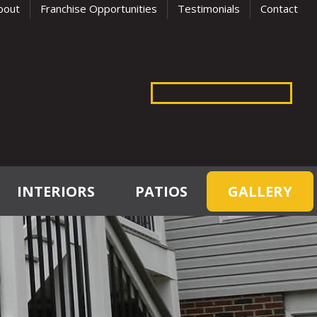
bout
Franchise Opportunities
Testimonials
Contact
INTERIORS
PATIOS
GALLERY