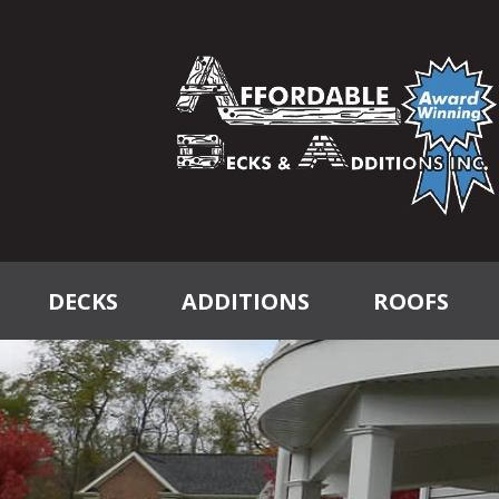
DECKS
ADDITIONS
ROOFS