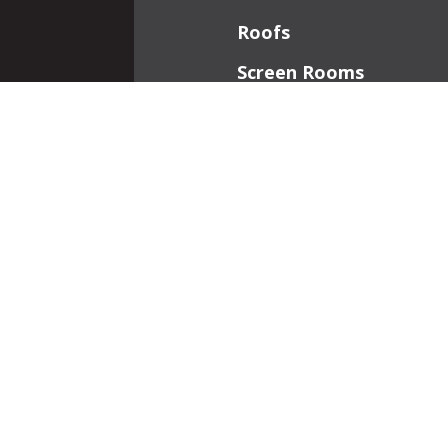
Roofs
Screen Rooms
Front Porches
Additions
Interior Work
Fireplaces
Patios