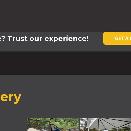
? Trust our experience!
GET A
lery