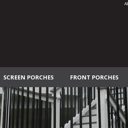
A
SCREEN PORCHES
FRONT PORCHES