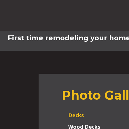
First time remodeling your home
Photo Gal
Decks
Wood Decks