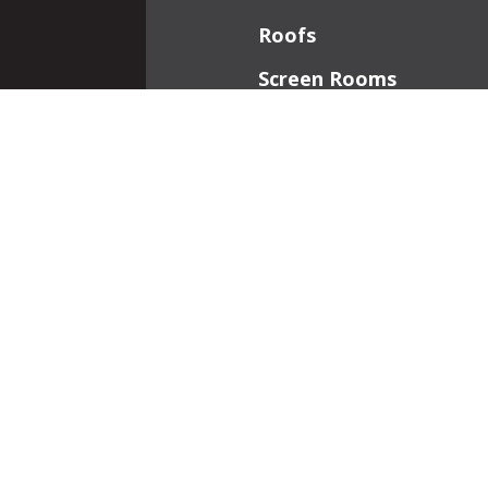
Roofs
Screen Rooms
Front Porches
Additions
Interior Work
Fireplaces
Patios