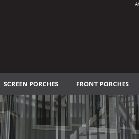
A
SCREEN PORCHES
FRONT PORCHES