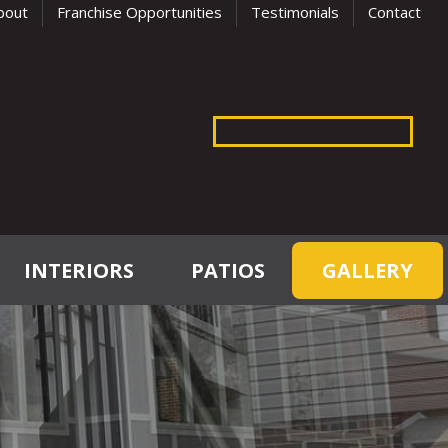
bout
Franchise Opportunities
Testimonials
Contact
INTERIORS
PATIOS
GALLERY