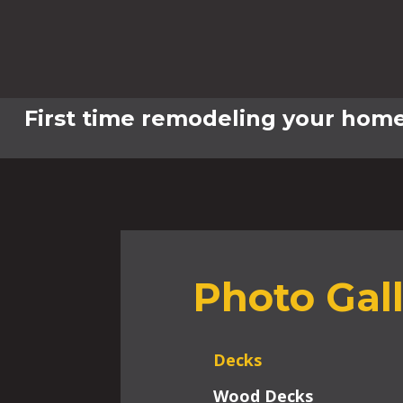
First time remodeling your home
Photo Gal
Decks
Wood Decks