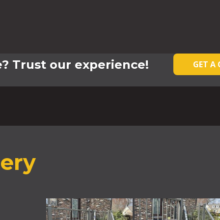
? Trust our experience!
GET A
lery