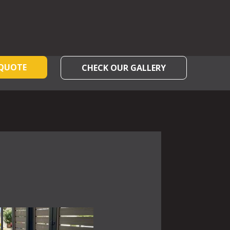
 QUOTE
CHECK OUR GALLERY