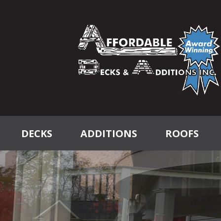
DECKS
ADDITIONS
ROOFS