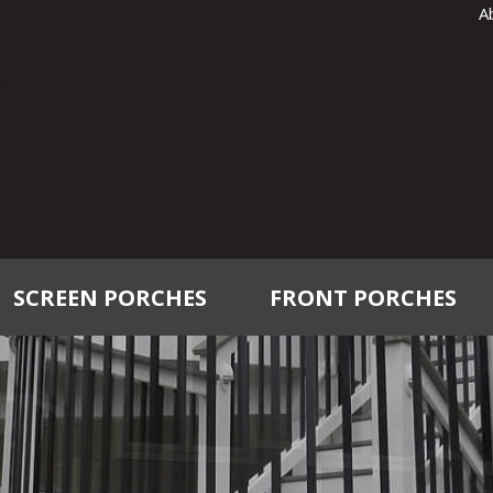
A
SCREEN PORCHES
FRONT PORCHES