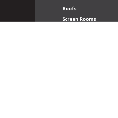
Roofs
Screen Rooms
Front Porches
Additions
Interior Work
Fireplaces
Patios