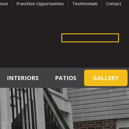
bout
Franchise Opportunities
Testimonials
Contact
INTERIORS
PATIOS
GALLERY