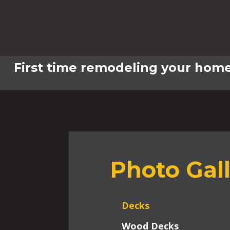
First time remodeling your home
Photo Gal
Decks
Wood Decks