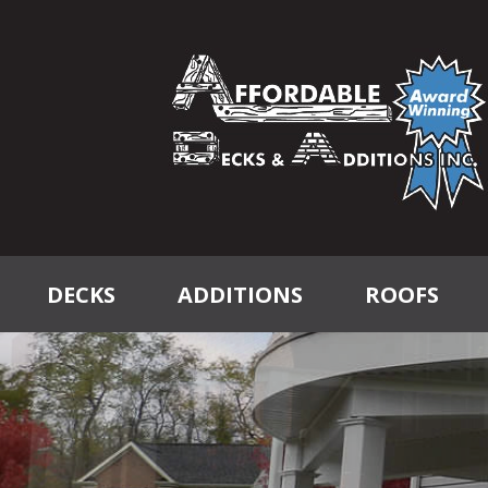
DECKS
ADDITIONS
ROOFS