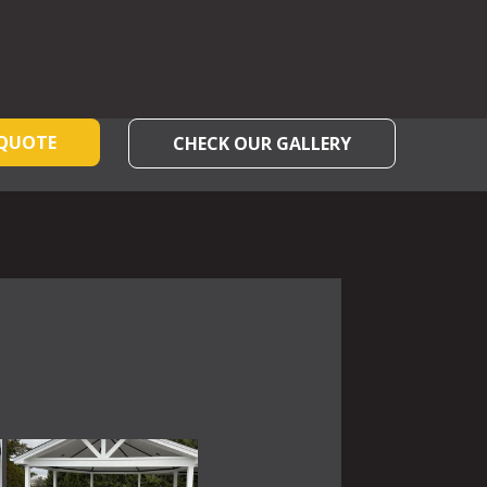
 QUOTE
CHECK OUR GALLERY