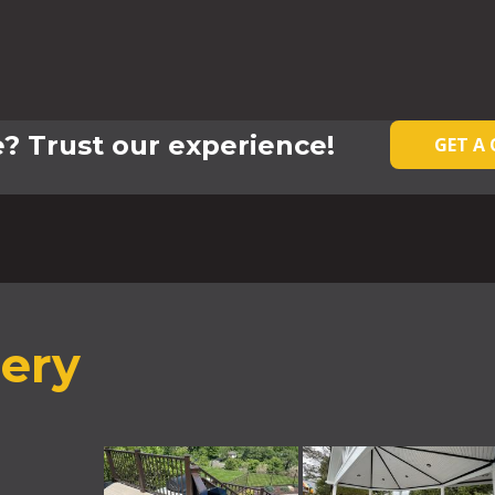
? Trust our experience!
GET A
lery