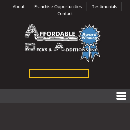
About
Franchise Opportunities
Testimonials
Contact