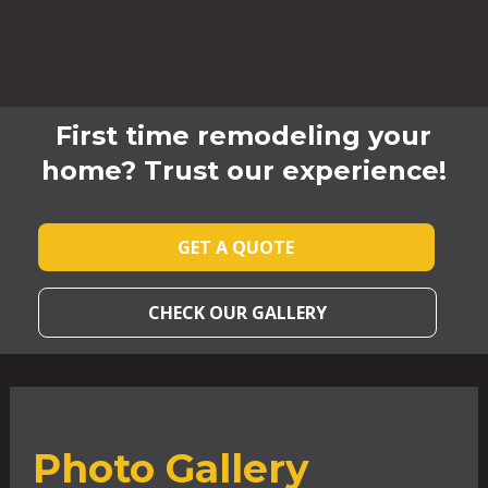
First time remodeling your
home? Trust our experience!
GET A QUOTE
CHECK OUR GALLERY
Photo Gallery