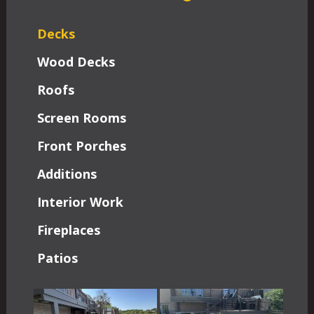
Decks
Wood Decks
Roofs
Screen Rooms
Front Porches
Additions
Interior Work
Fireplaces
Patios