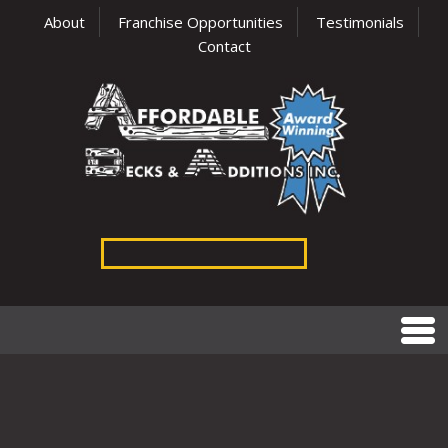
About
Franchise Opportunities
Testimonials
Contact