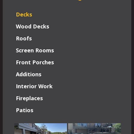
Decks
Wood Decks
Roofs
Screen Rooms
Front Porches
Additions
Interior Work
Fireplaces
Patios