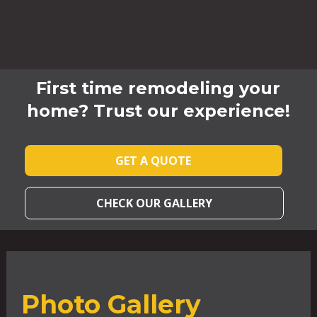
First time remodeling your
home? Trust our experience!
GET A QUOTE
CHECK OUR GALLERY
Photo Gallery