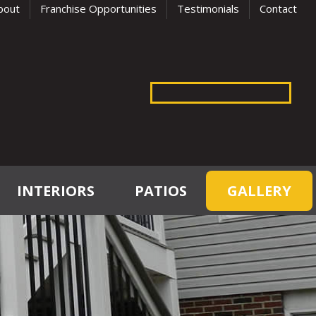
bout
Franchise Opportunities
Testimonials
Contact
INTERIORS
PATIOS
GALLERY