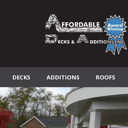
DECKS
ADDITIONS
ROOFS