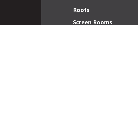
Roofs
Screen Rooms
Front Porches
Additions
Interior Work
Fireplaces
Patios