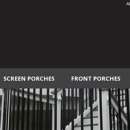
A
SCREEN PORCHES
FRONT PORCHES