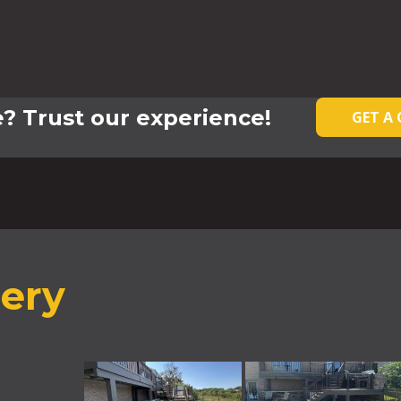
? Trust our experience!
GET A
lery