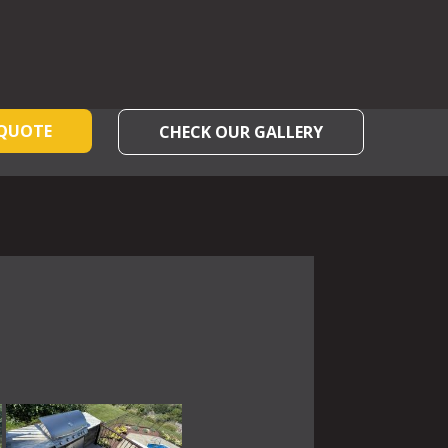
 QUOTE
CHECK OUR GALLERY