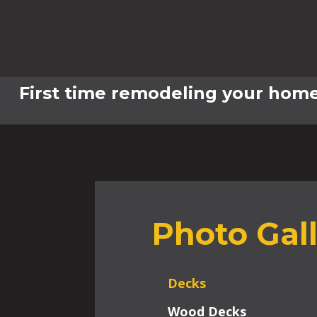
First time remodeling your home
Photo Gal
Decks
Wood Decks