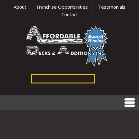
About
Franchise Opportunities
Testimonials
Contact