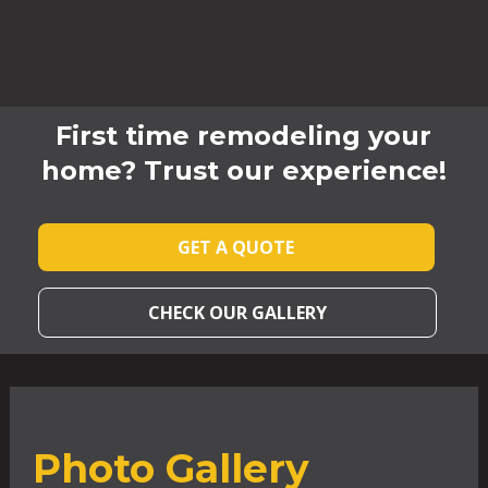
First time remodeling your
home? Trust our experience!
GET A QUOTE
CHECK OUR GALLERY
Photo Gallery