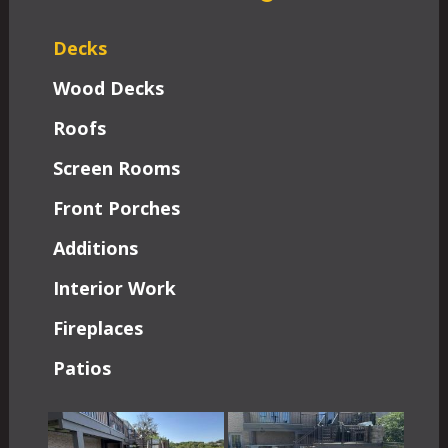
Decks
Wood Decks
Roofs
Screen Rooms
Front Porches
Additions
Interior Work
Fireplaces
Patios