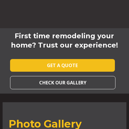
First time remodeling your
home? Trust our experience!
GET A QUOTE
CHECK OUR GALLERY
Photo Gallery