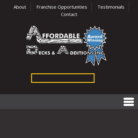
About
Franchise Opportunities
Testimonials
Contact