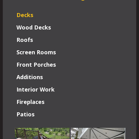
Decks
Wood Decks
Roofs
Screen Rooms
Front Porches
Additions
Interior Work
Fireplaces
Patios