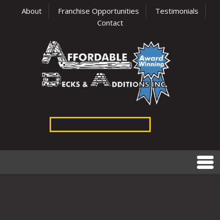
About
Franchise Opportunities
Testimonials
Contact