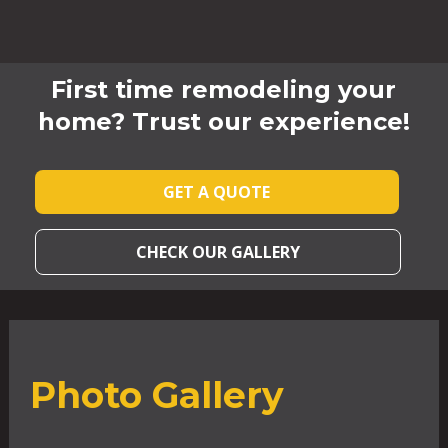
First time remodeling your
home? Trust our experience!
GET A QUOTE
CHECK OUR GALLERY
Photo Gallery