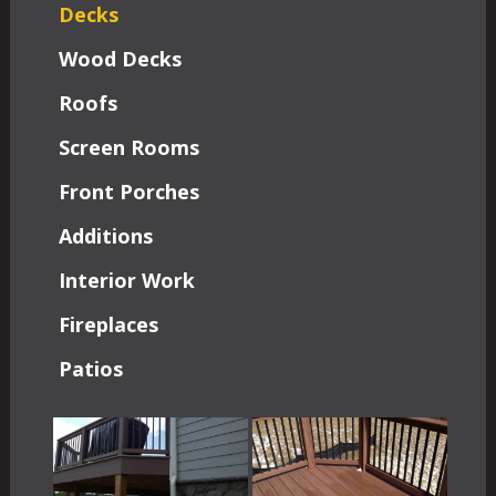
Decks
Wood Decks
Roofs
Screen Rooms
Front Porches
Additions
Interior Work
Fireplaces
Patios