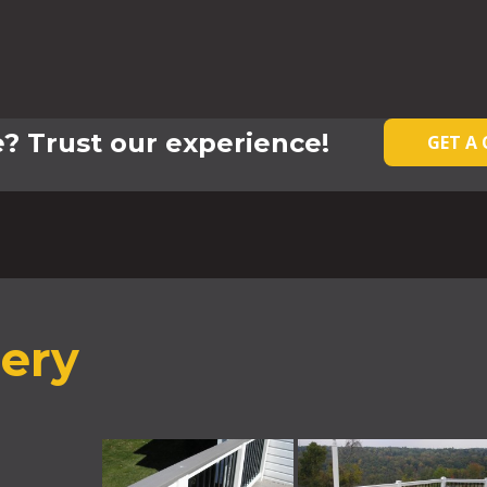
? Trust our experience!
GET A
lery