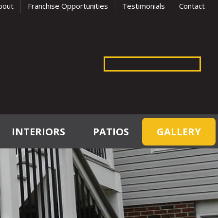
bout
Franchise Opportunities
Testimonials
Contact
INTERIORS
PATIOS
GALLERY