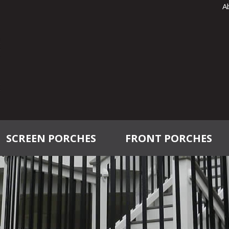
A
SCREEN PORCHES
FRONT PORCHES