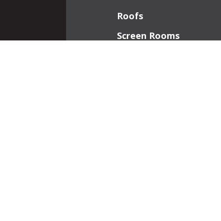
Roofs
Screen Rooms
Front Porches
Additions
Interior Work
Fireplaces
Patios