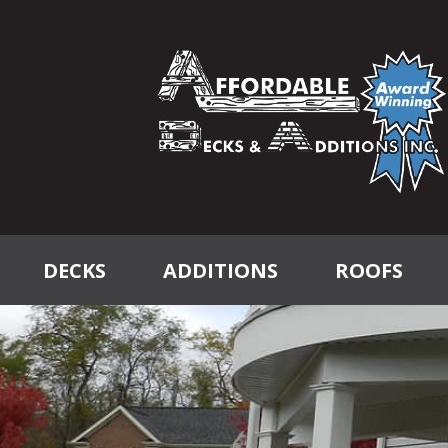
DECKS
ADDITIONS
ROOFS