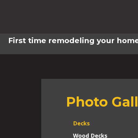
First time remodeling your home
Photo Gal
Decks
Wood Decks