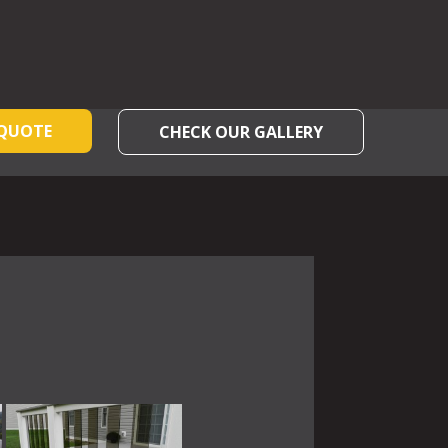
 QUOTE
CHECK OUR GALLERY