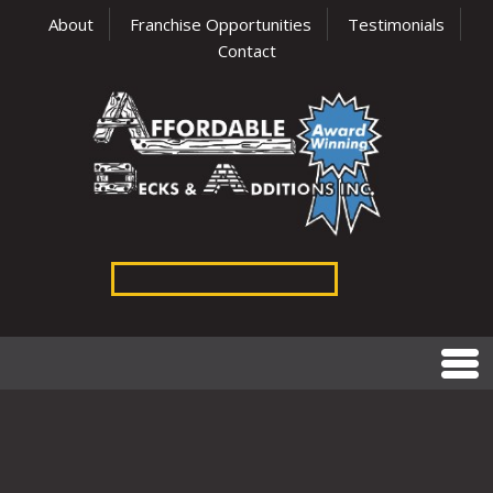
About
Franchise Opportunities
Testimonials
Contact