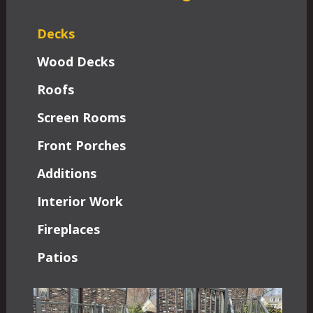
Decks
Wood Decks
Roofs
Screen Rooms
Front Porches
Additions
Interior Work
Fireplaces
Patios