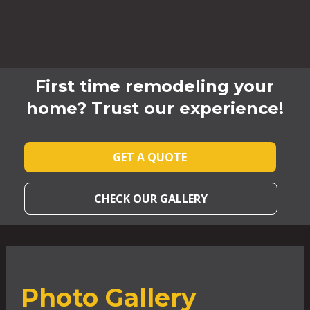
First time remodeling your
home? Trust our experience!
GET A QUOTE
CHECK OUR GALLERY
Photo Gallery