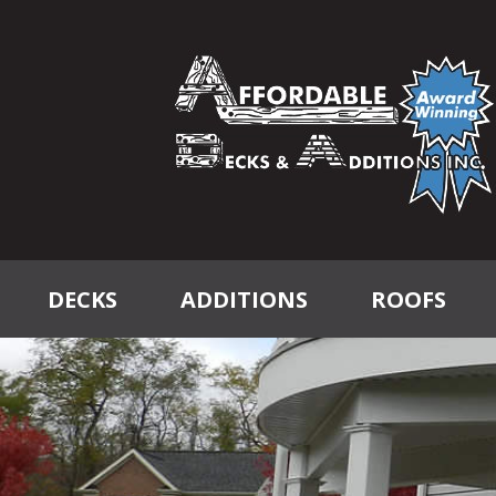
DECKS
ADDITIONS
ROOFS