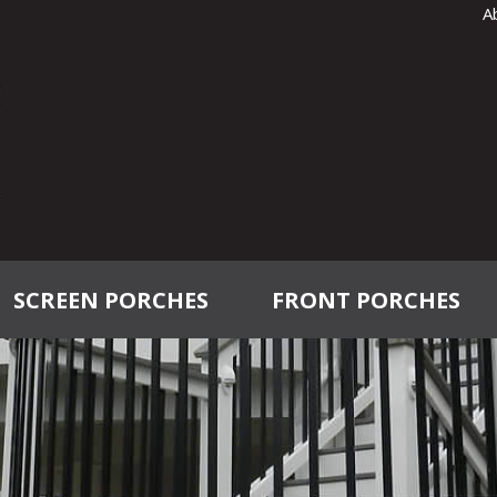
A
SCREEN PORCHES
FRONT PORCHES