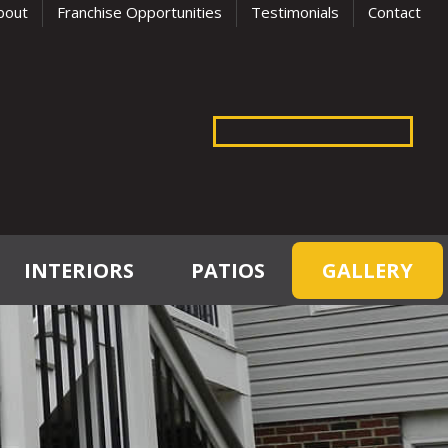
bout
Franchise Opportunities
Testimonials
Contact
INTERIORS
PATIOS
GALLERY