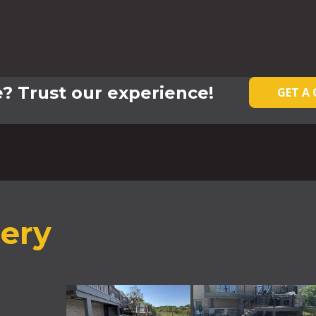
? Trust our experience!
GET A
lery