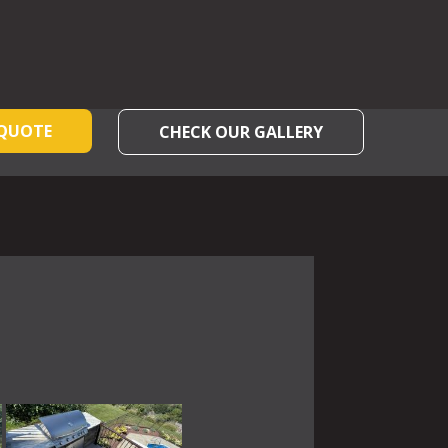
 QUOTE
CHECK OUR GALLERY