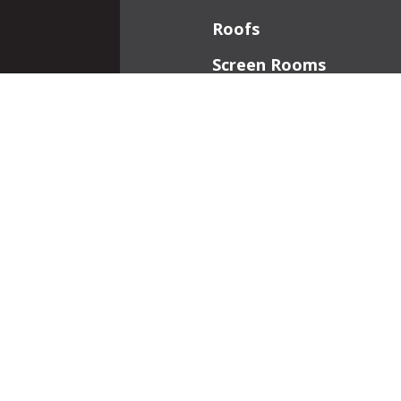
Roofs
Screen Rooms
Front Porches
Additions
Interior Work
Fireplaces
Patios