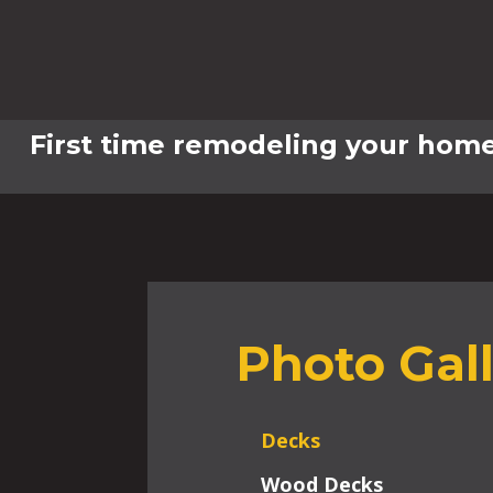
First time remodeling your home
Photo Gal
Decks
Wood Decks