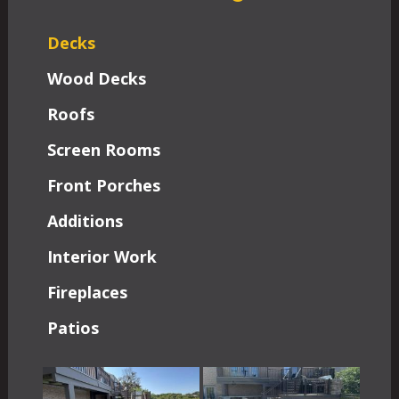
Decks
Wood Decks
Roofs
Screen Rooms
Front Porches
Additions
Interior Work
Fireplaces
Patios