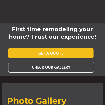
First time remodeling your
home? Trust our experience!
GET A QUOTE
CHECK OUR GALLERY
Photo Gallery