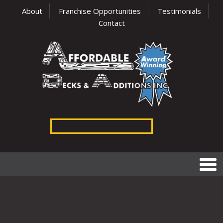
About
Franchise Opportunities
Testimonials
Contact