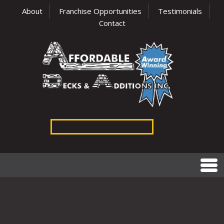
About
Franchise Opportunities
Testimonials
Contact