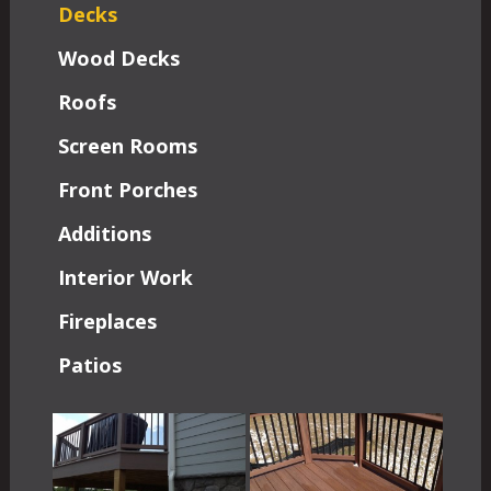
Decks
Wood Decks
Roofs
Screen Rooms
Front Porches
Additions
Interior Work
Fireplaces
Patios