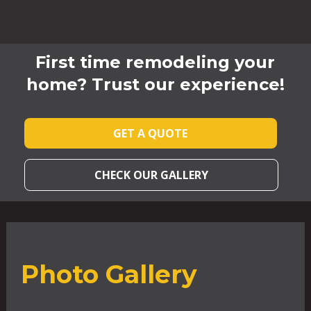
First time remodeling your
home? Trust our experience!
GET A QUOTE
CHECK OUR GALLERY
Photo Gallery