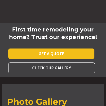
First time remodeling your
home? Trust our experience!
GET A QUOTE
CHECK OUR GALLERY
Photo Gallery