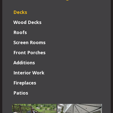
Decks
Wood Decks
Roofs
Screen Rooms
Front Porches
Additions
Interior Work
Fireplaces
Patios