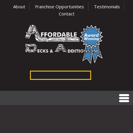
About
Franchise Opportunities
Testimonials
Contact