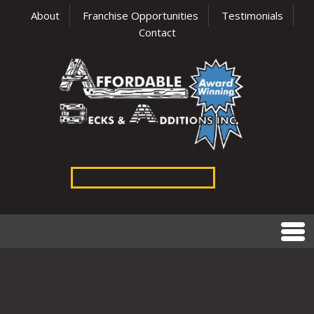
About
Franchise Opportunities
Testimonials
Contact