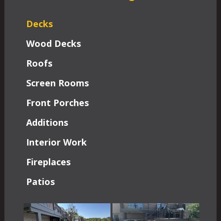
Decks
Wood Decks
Roofs
Screen Rooms
Front Porches
Additions
Interior Work
Fireplaces
Patios