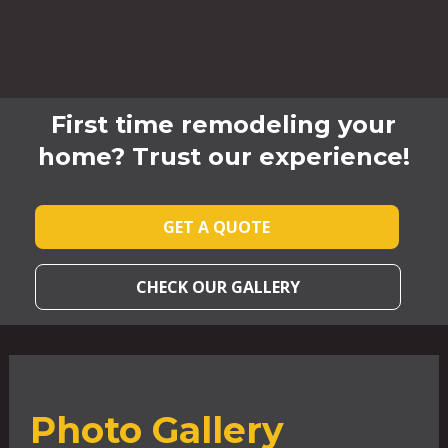
First time remodeling your
home? Trust our experience!
GET A QUOTE
CHECK OUR GALLERY
Photo Gallery