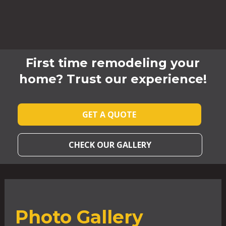
First time remodeling your
home? Trust our experience!
GET A QUOTE
CHECK OUR GALLERY
Photo Gallery