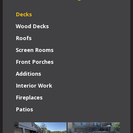
Decks
Wood Decks
Roofs
Screen Rooms
Front Porches
Additions
Interior Work
Fireplaces
Patios