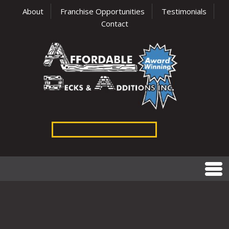
About
Franchise Opportunities
Testimonials
Contact