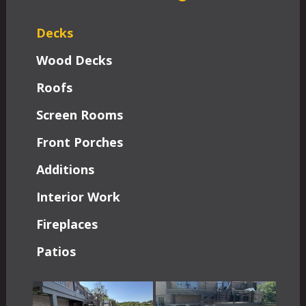
Decks
Wood Decks
Roofs
Screen Rooms
Front Porches
Additions
Interior Work
Fireplaces
Patios