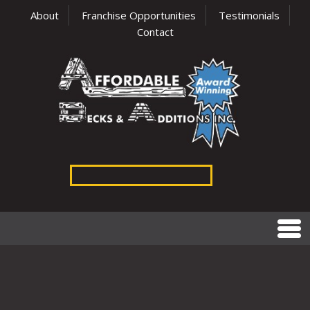
About
Franchise Opportunities
Testimonials
Contact