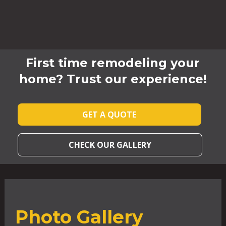
First time remodeling your
home? Trust our experience!
GET A QUOTE
CHECK OUR GALLERY
Photo Gallery