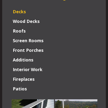
Decks
Wood Decks
Roofs
Screen Rooms
Front Porches
Additions
Interior Work
Fireplaces
Patios