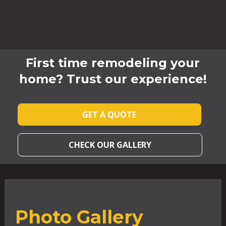
First time remodeling your
home? Trust our experience!
GET A QUOTE
CHECK OUR GALLERY
Photo Gallery