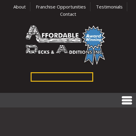
About
Franchise Opportunities
Testimonials
Contact