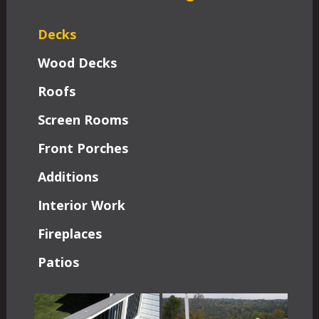
Decks
Wood Decks
Roofs
Screen Rooms
Front Porches
Additions
Interior Work
Fireplaces
Patios