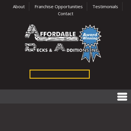
About
Franchise Opportunities
Testimonials
Contact