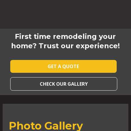
First time remodeling your
home? Trust our experience!
GET A QUOTE
CHECK OUR GALLERY
Photo Gallery