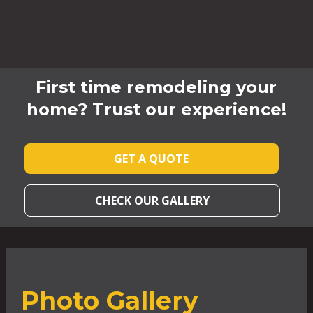
First time remodeling your
home? Trust our experience!
GET A QUOTE
CHECK OUR GALLERY
Photo Gallery