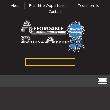
About
Franchise Opportunities
Testimonials
Contact