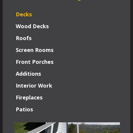
Decks
Wood Decks
Roofs
Screen Rooms
Front Porches
Additions
Interior Work
Fireplaces
Patios