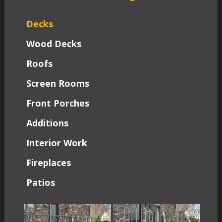
Decks
Wood Decks
Roofs
Screen Rooms
Front Porches
Additions
Interior Work
Fireplaces
Patios