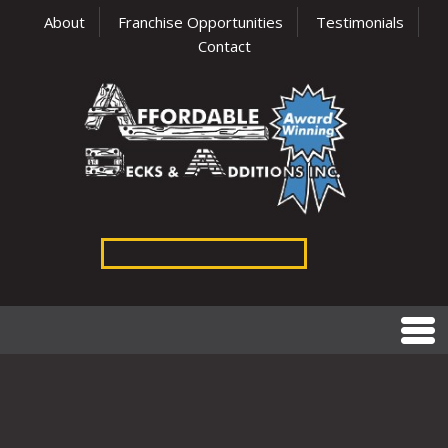
About
Franchise Opportunities
Testimonials
Contact