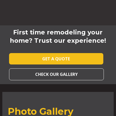
First time remodeling your
home? Trust our experience!
GET A QUOTE
CHECK OUR GALLERY
Photo Gallery