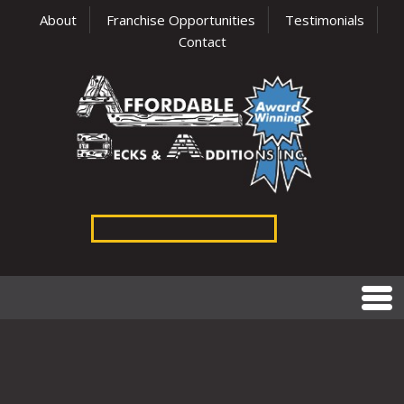
About
Franchise Opportunities
Testimonials
Contact