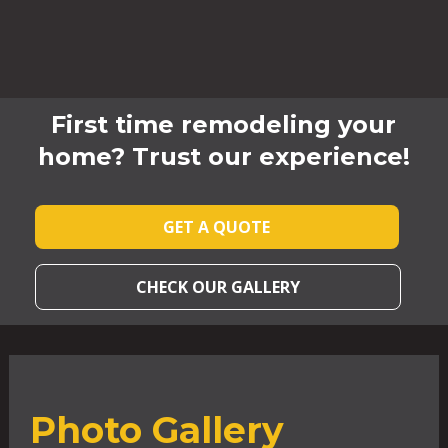
First time remodeling your
home? Trust our experience!
GET A QUOTE
CHECK OUR GALLERY
Photo Gallery