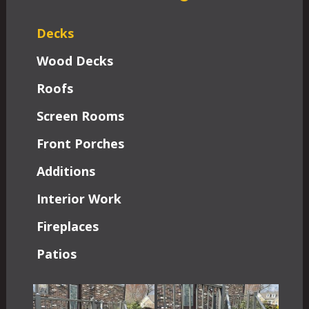
Decks
Wood Decks
Roofs
Screen Rooms
Front Porches
Additions
Interior Work
Fireplaces
Patios