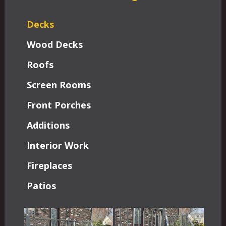
Decks
Wood Decks
Roofs
Screen Rooms
Front Porches
Additions
Interior Work
Fireplaces
Patios