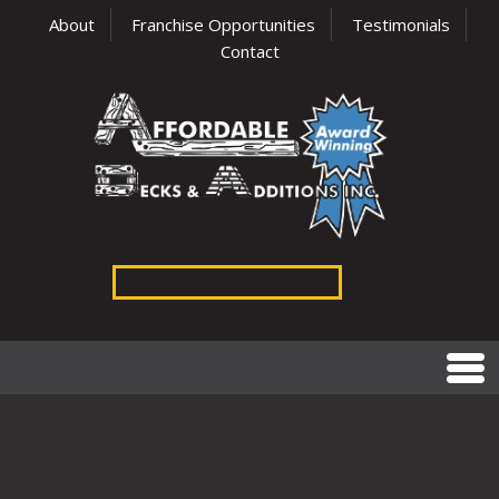
About
Franchise Opportunities
Testimonials
Contact