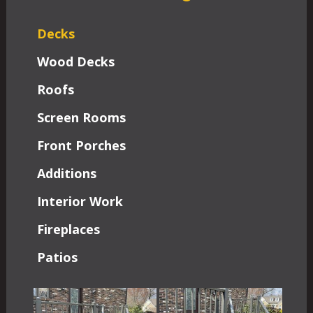
Decks
Wood Decks
Roofs
Screen Rooms
Front Porches
Additions
Interior Work
Fireplaces
Patios