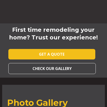
First time remodeling your
home? Trust our experience!
GET A QUOTE
CHECK OUR GALLERY
Photo Gallery