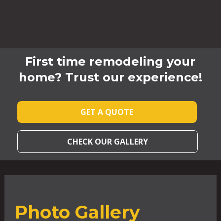
First time remodeling your
home? Trust our experience!
GET A QUOTE
CHECK OUR GALLERY
Photo Gallery