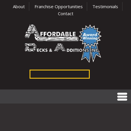
About
Franchise Opportunities
Testimonials
Contact