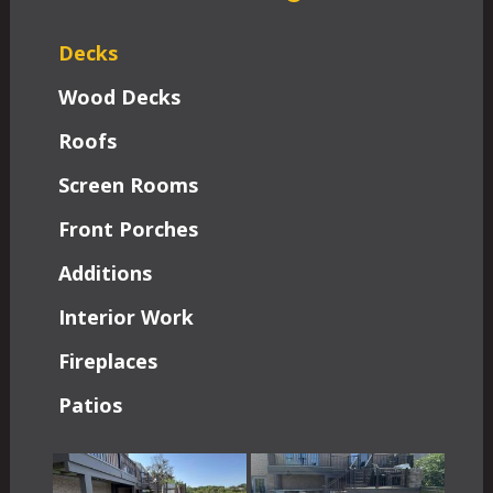
Decks
Wood Decks
Roofs
Screen Rooms
Front Porches
Additions
Interior Work
Fireplaces
Patios