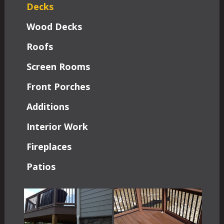
Decks
Wood Decks
Roofs
Screen Rooms
Front Porches
Additions
Interior Work
Fireplaces
Patios