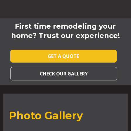
First time remodeling your
home? Trust our experience!
GET A QUOTE
CHECK OUR GALLERY
Photo Gallery