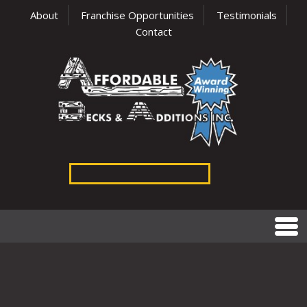
About
Franchise Opportunities
Testimonials
Contact