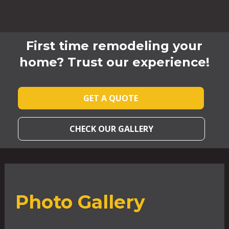
First time remodeling your
home? Trust our experience!
GET A QUOTE
CHECK OUR GALLERY
Photo Gallery