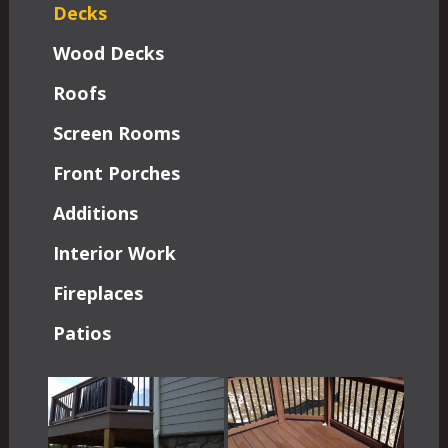
Decks
Wood Decks
Roofs
Screen Rooms
Front Porches
Additions
Interior Work
Fireplaces
Patios