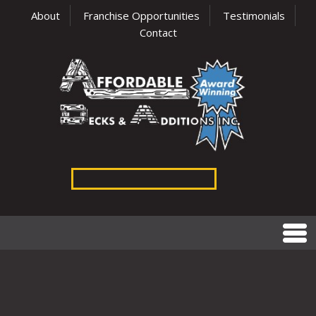
About
Franchise Opportunities
Testimonials
Contact