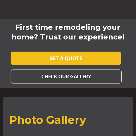
First time remodeling your
home? Trust our experience!
GET A QUOTE
CHECK OUR GALLERY
Photo Gallery