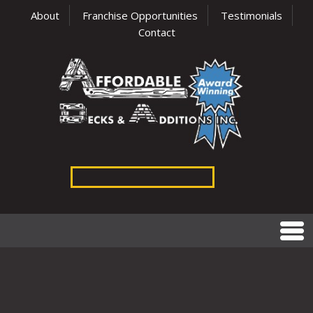
About
Franchise Opportunities
Testimonials
Contact