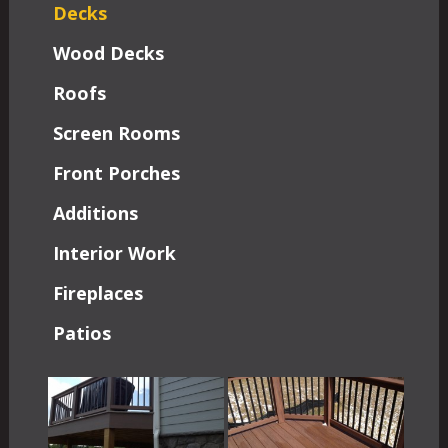
Decks
Wood Decks
Roofs
Screen Rooms
Front Porches
Additions
Interior Work
Fireplaces
Patios