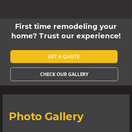
First time remodeling your
home? Trust our experience!
GET A QUOTE
CHECK OUR GALLERY
Photo Gallery