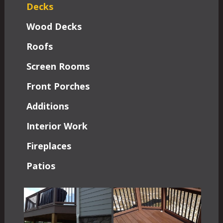
Decks
Wood Decks
Roofs
Screen Rooms
Front Porches
Additions
Interior Work
Fireplaces
Patios