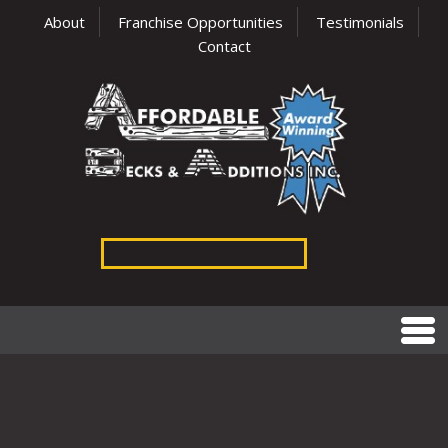
About
Franchise Opportunities
Testimonials
Contact