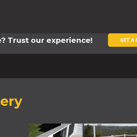
? Trust our experience!
GET A
lery