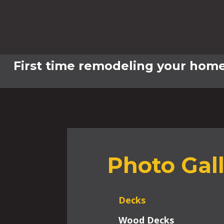
First time remodeling your home
Photo Gal
Decks
Wood Decks