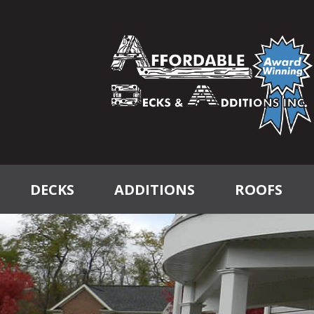
DECKS
ADDITIONS
ROOFS