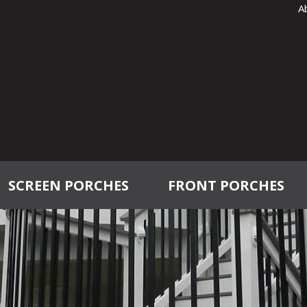
A
SCREEN PORCHES
FRONT PORCHES