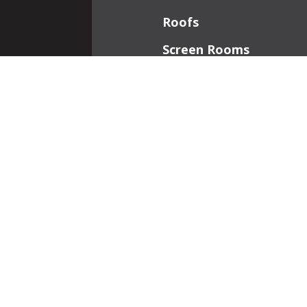
Roofs
Screen Rooms
Front Porches
Additions
Interior Work
Fireplaces
Patios