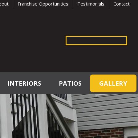
bout
Franchise Opportunities
Testimonials
Contact
INTERIORS
PATIOS
GALLERY