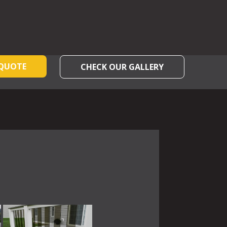
 QUOTE
CHECK OUR GALLERY