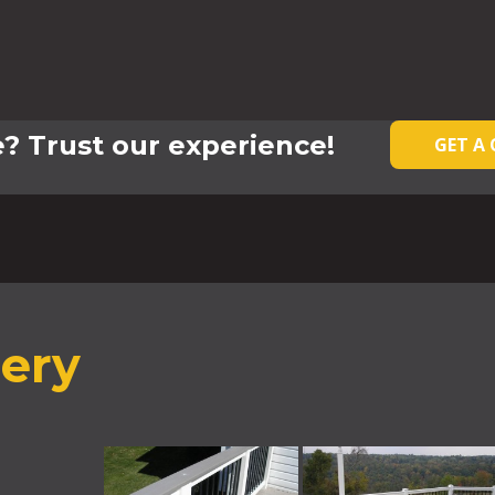
? Trust our experience!
GET A
lery