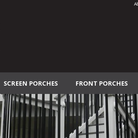
A
SCREEN PORCHES
FRONT PORCHES