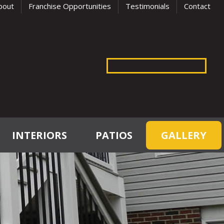
bout
Franchise Opportunities
Testimonials
Contact
INTERIORS
PATIOS
GALLERY