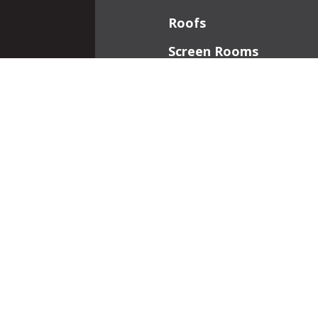
Roofs
Screen Rooms
Front Porches
Additions
Interior Work
Fireplaces
Patios