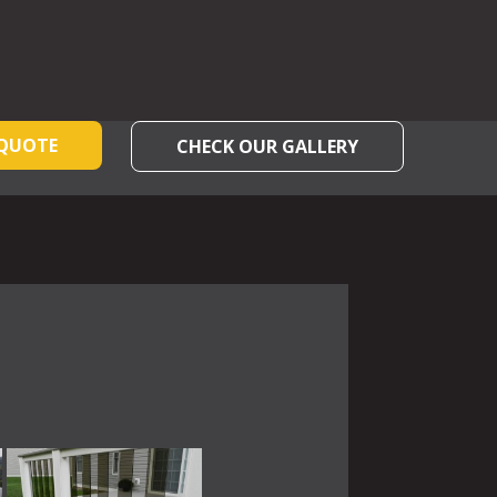
 QUOTE
CHECK OUR GALLERY