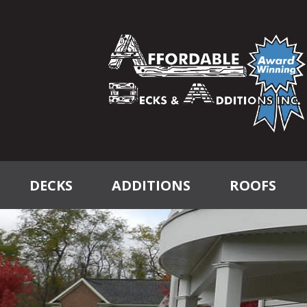
DECKS
ADDITIONS
ROOFS