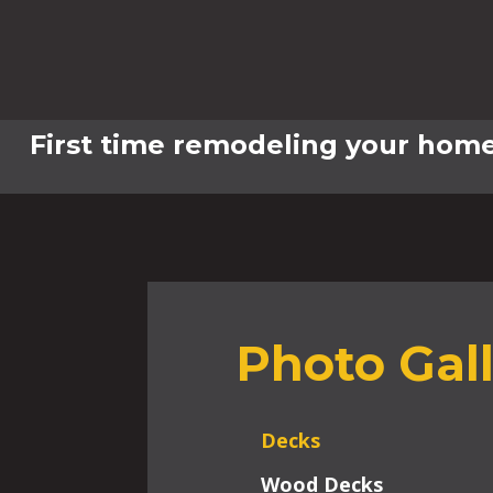
First time remodeling your home
Photo Gal
Decks
Wood Decks