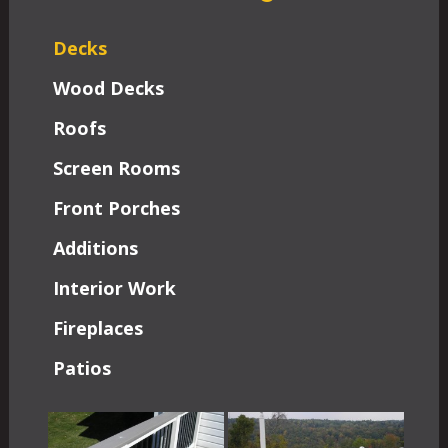
Decks
Wood Decks
Roofs
Screen Rooms
Front Porches
Additions
Interior Work
Fireplaces
Patios