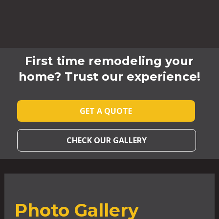
First time remodeling your
home? Trust our experience!
GET A QUOTE
CHECK OUR GALLERY
Photo Gallery