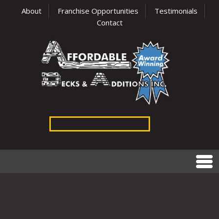
About
Franchise Opportunities
Testimonials
Contact