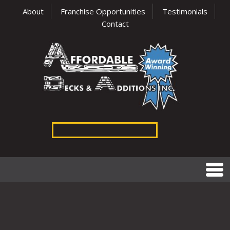
About
Franchise Opportunities
Testimonials
Contact