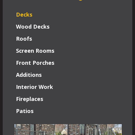
Decks
Wood Decks
Roofs
Screen Rooms
Front Porches
Additions
Interior Work
Fireplaces
Patios