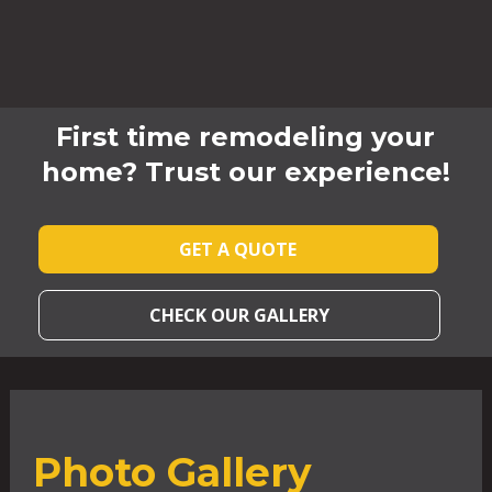
First time remodeling your
home? Trust our experience!
GET A QUOTE
CHECK OUR GALLERY
Photo Gallery