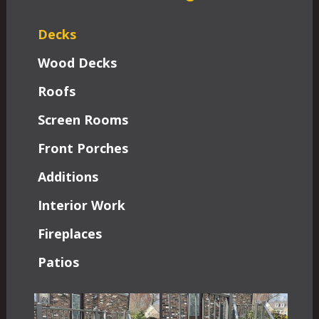
Decks
Wood Decks
Roofs
Screen Rooms
Front Porches
Additions
Interior Work
Fireplaces
Patios