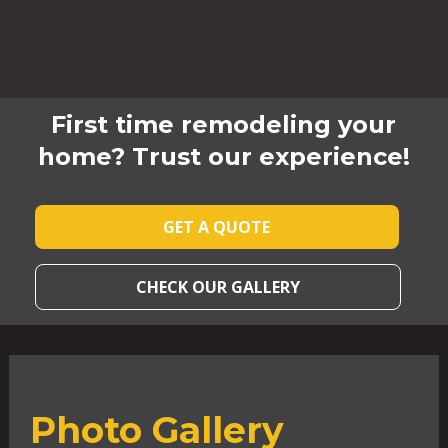
First time remodeling your
home? Trust our experience!
GET A QUOTE
CHECK OUR GALLERY
Photo Gallery