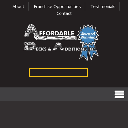
About
Franchise Opportunities
Testimonials
Contact