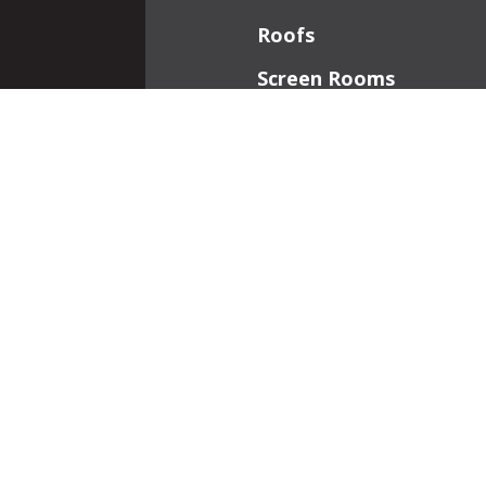
Roofs
Screen Rooms
Front Porches
Additions
Interior Work
Fireplaces
Patios