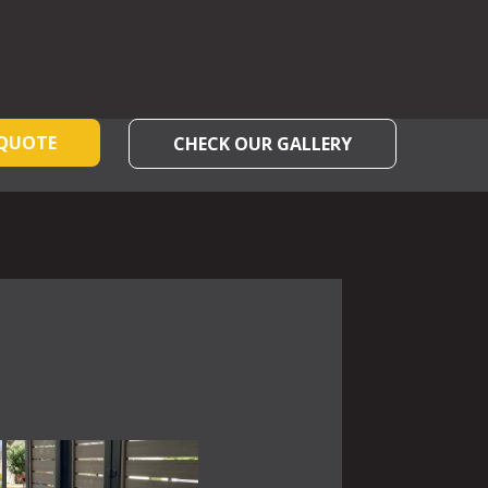
 QUOTE
CHECK OUR GALLERY