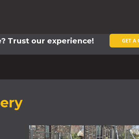
? Trust our experience!
GET A
lery