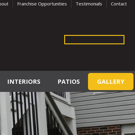
bout
Franchise Opportunities
Testimonials
Contact
INTERIORS
PATIOS
GALLERY