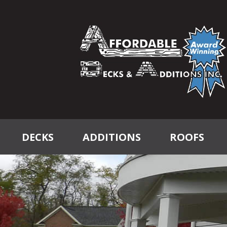
DECKS
ADDITIONS
ROOFS