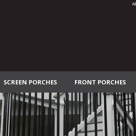
A
SCREEN PORCHES
FRONT PORCHES