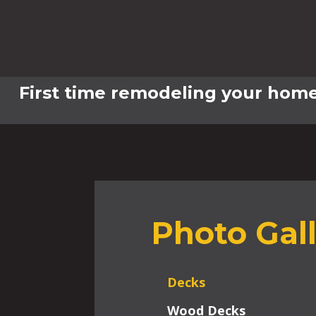
First time remodeling your home
Photo Gal
Decks
Wood Decks