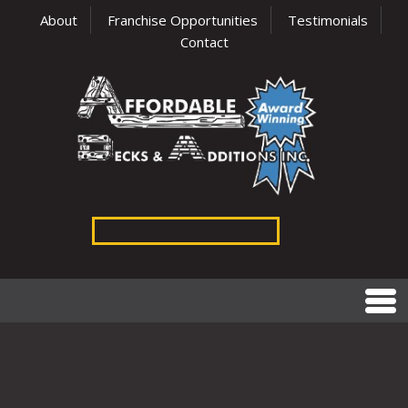
About
Franchise Opportunities
Testimonials
Contact