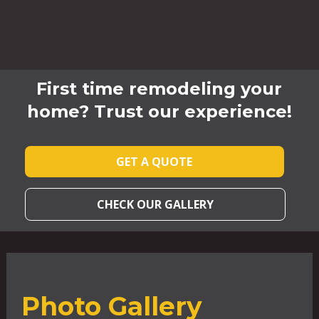
First time remodeling your
home? Trust our experience!
GET A QUOTE
CHECK OUR GALLERY
Photo Gallery