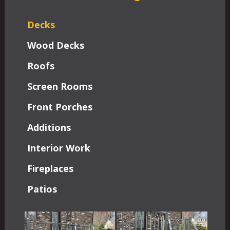
Decks
Wood Decks
Roofs
Screen Rooms
Front Porches
Additions
Interior Work
Fireplaces
Patios