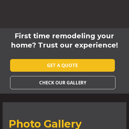
First time remodeling your
home? Trust our experience!
GET A QUOTE
CHECK OUR GALLERY
Photo Gallery