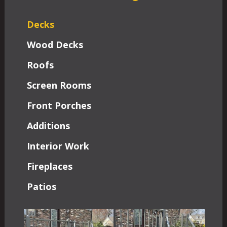
Decks
Wood Decks
Roofs
Screen Rooms
Front Porches
Additions
Interior Work
Fireplaces
Patios