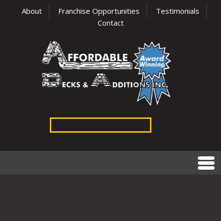
About
Franchise Opportunities
Testimonials
Contact