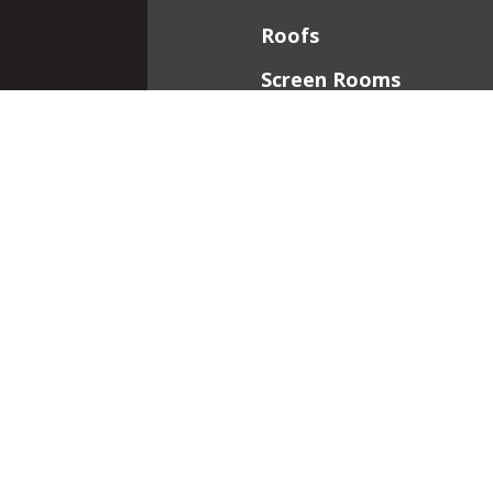
Roofs
Screen Rooms
Front Porches
Additions
Interior Work
Fireplaces
Patios