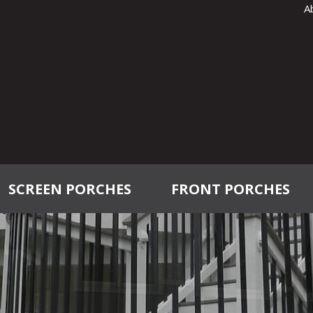
A
SCREEN PORCHES
FRONT PORCHES