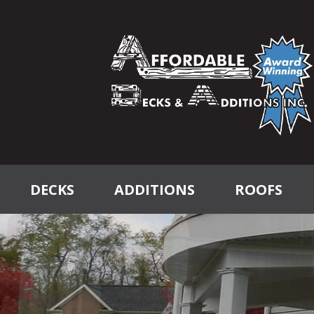
DECKS
ADDITIONS
ROOFS