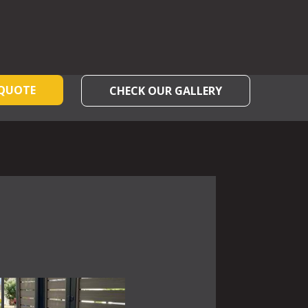
 QUOTE
CHECK OUR GALLERY