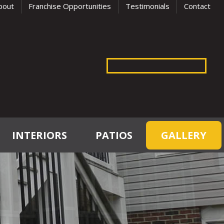
bout
Franchise Opportunities
Testimonials
Contact
INTERIORS
PATIOS
GALLERY