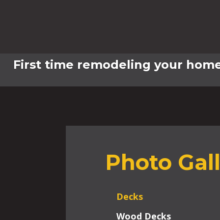
First time remodeling your home
Photo Gal
Decks
Wood Decks