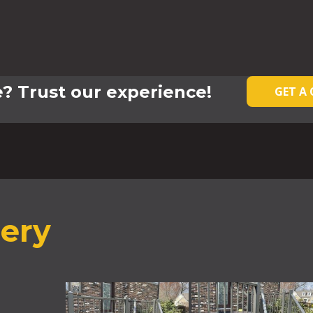
? Trust our experience!
GET A
lery